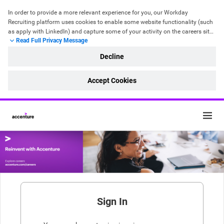
In order to provide a more relevant experience for you, our Workday 
Recruiting platform uses cookies to enable some website functionality 
(such 
as apply with LinkedIn)
 and capture some of your activity on the careers site. 
Read Full Privacy Message
It doesn’t record any personal details. For more information, please read our 
Cookie Policy
 and 
Recruitment & Hiring Privacy Statement
.
Decline
Accept Cookies
Sign In