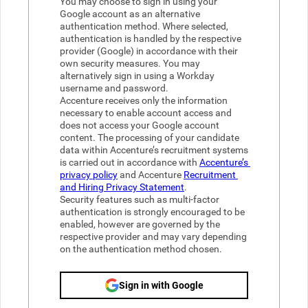
You may choose to sign in using your 
Google account as an alternative 
authentication method. Where selected, 
authentication is handled by the respective 
provider (Google) in accordance with their 
own security measures. You may 
alternatively sign in using a Workday 
username and password.
Accenture receives only the information 
necessary to enable account access and 
does not access your Google account 
content. The processing of your candidate 
data within Accenture’s recruitment systems 
is carried out in accordance with 
Accenture’s 
privacy policy
 and Accenture 
Recruitment 
and Hiring Privacy Statement
.  
Security features such as multi-factor 
authentication is strongly encouraged to be 
enabled, however are governed by the 
respective provider and may vary depending 
on the authentication method chosen.
Sign in with Google